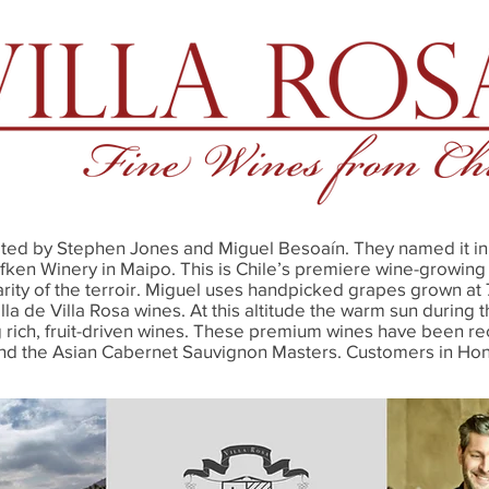
ated by Stephen Jones and Miguel Besoaín. They named it in 
afken Winery in Maipo. This is Chile’s premiere wine-growin
arity of the terroir. Miguel uses handpicked grapes grown a
a de Villa Rosa wines. At this altitude the warm sun during t
rich, fruit-driven wines. These premium wines have been rec
and the Asian Cabernet Sauvignon Masters. Customers in Ho