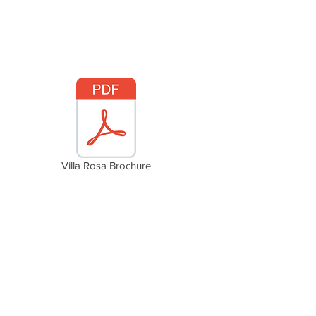
Villa Rosa Brochure