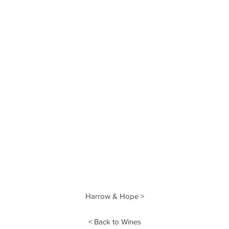
Harrow & Hope >
< Back to Wines