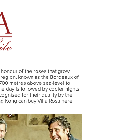
honour of the roses that grow
g region, known as the Bordeaux of
t 700 metres above sea-level to
he day is followed by cooler nights
ognised for their quality by the
ng Kong can buy Villa Rosa
here.