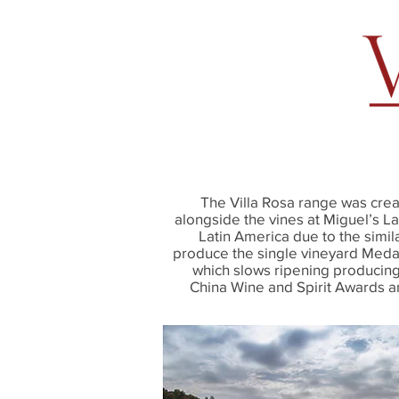
The Villa Rosa range was cre
alongside the vines at Miguel’s L
Latin America due to the simil
produce the single vineyard Medall
which slows ripening producing 
China Wine and Spirit Awards 