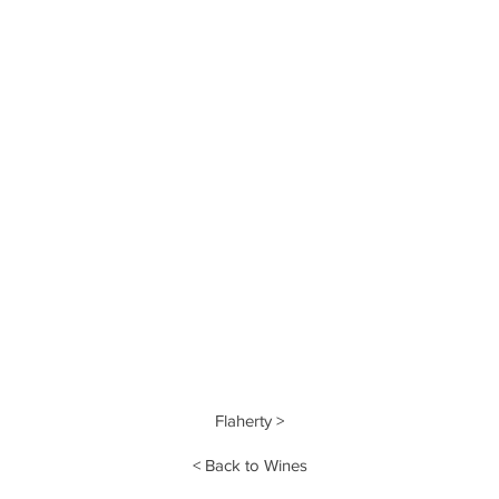
Flaherty >
< Back to Wines