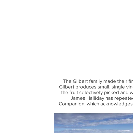
The Gilbert family made their 
Gilbert produces small, single vi
the fruit selectively picked and 
James Halliday has repeatedl
Companion, which acknowledges “