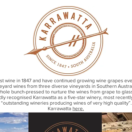
first wine in 1847 and have continued growing wine grapes e
neyard wines from three diverse vineyards in Southern Austra
whole bunch-pressed to nurture the wines from grape to glass.
y recognised Karrawatta as a five-star winery, most recently
outstanding wineries producing wines of very high quality”
Karrawatta
here.