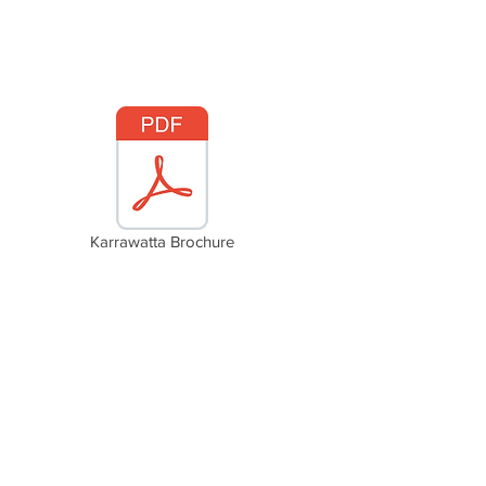
Karrawatta Brochure