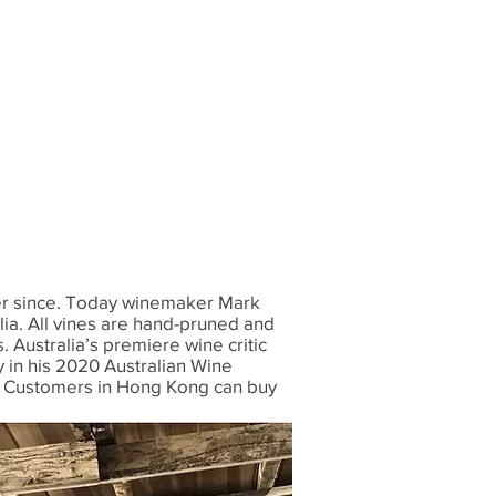
ver since. Today winemaker Mark
lia. All vines are hand-pruned and
 Australia’s premiere wine critic
 in his 2020 Australian Wine
. Customers in Hong Kong can buy