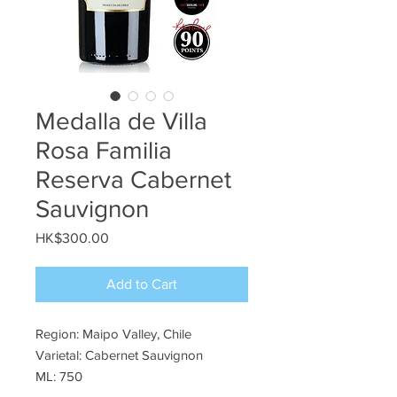
Medalla de Villa
Rosa Familia
Reserva Cabernet
Sauvignon
Price
HK$300.00
Add to Cart
Region: Maipo Valley, Chile
Varietal: Cabernet Sauvignon
ML: 750