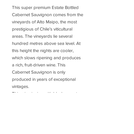
This super premium Estate Bottled
Cabernet Sauvignon comes from the
vineyards of Alto Maipo, the most
prestigious of Chile’s viticultural
areas. The vineyards lie several
hundred metres above sea level. At
this height the nights are cooler,
which slows ripening and produces
a rich, fruit-driven wine. This
Cabernet Sauvignon is only
produced in years of exceptional
vintages.
This wine is ripe with blackcurrant
tones. It is aged 16 months in oak
producing an intense yet balanced
taste, with notes of crushed
raspberries and blackberries. There
are hints of earth and spice on the