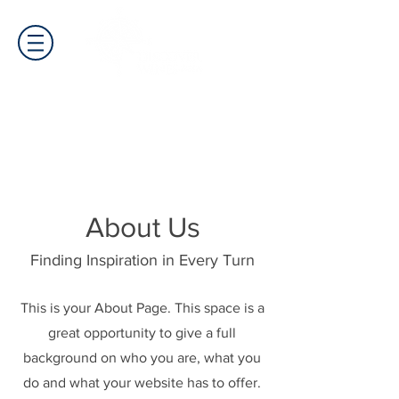
About Us
Finding Inspiration in Every Turn
This is your About Page. This space is a
great opportunity to give a full
background on who you are, what you
do and what your website has to offer.