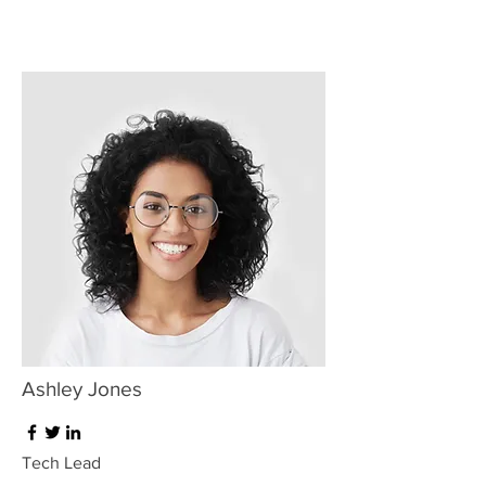
Ashley Jones
Tech Lead