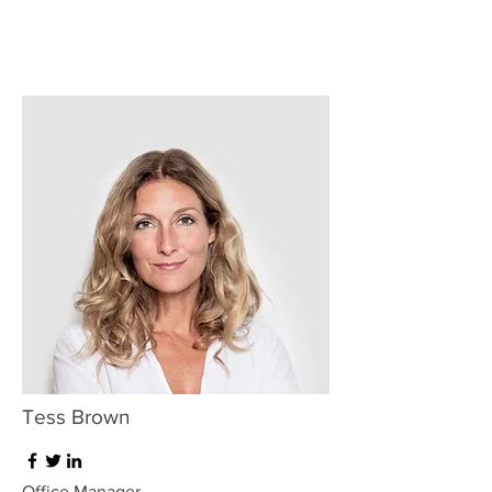
Tess Brown
Office Manager