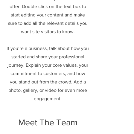
offer. Double click on the text box to
start editing your content and make
sure to add all the relevant details you
want site visitors to know.
If you’re a business, talk about how you
started and share your professional
journey. Explain your core values, your
commitment to customers, and how
you stand out from the crowd. Add a
photo, gallery, or video for even more
engagement.
Meet The Team