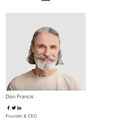
Don Francis
Founder & CEO