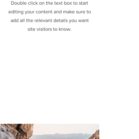
Double click on the text box to start
editing your content and make sure to
add all the relevant details you want
site visitors to know.