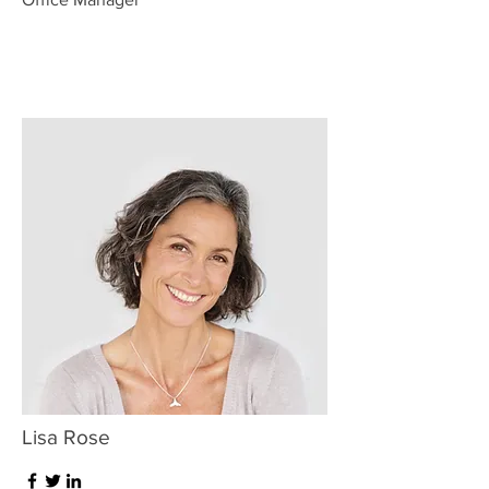
Lisa Rose