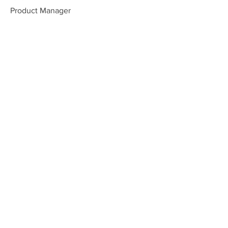
Product Manager
Kevin Nye