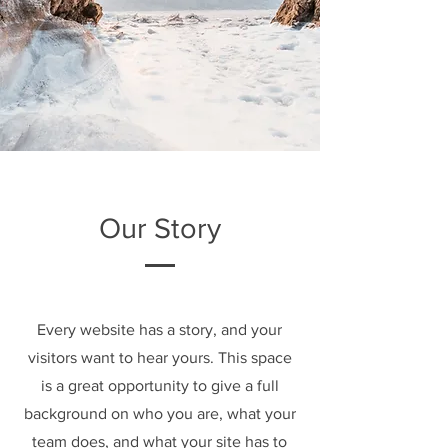
Our Story
Every website has a story, and your
visitors want to hear yours. This space
is a great opportunity to give a full
background on who you are, what your
team does, and what your site has to